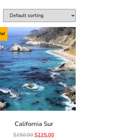
le!
California Sur
$
250.00
$
225.00