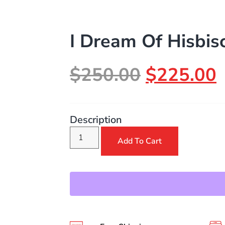
I Dream Of Hisbis
$
250.00
$
225.00
Description
Add To Cart