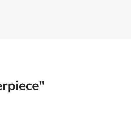
rpiece"