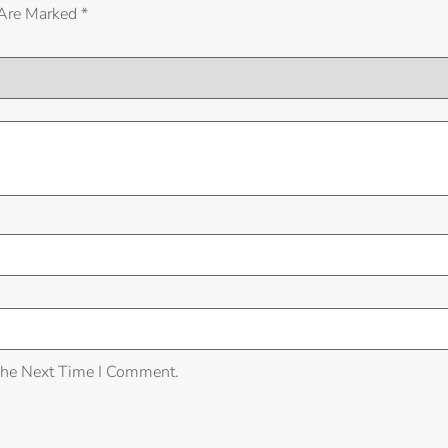
 Are Marked
*
The Next Time I Comment.