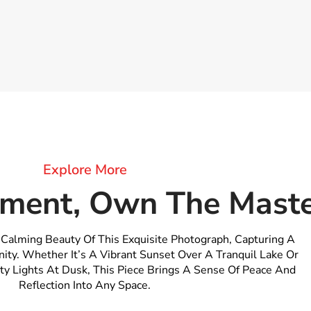
Explore More
ment, Own The Maste
 Calming Beauty Of This Exquisite Photograph, Capturing A
ity. Whether It’s A Vibrant Sunset Over A Tranquil Lake Or
ty Lights At Dusk, This Piece Brings A Sense Of Peace And
Reflection Into Any Space.