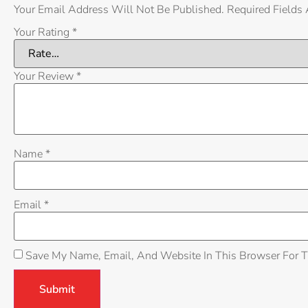
Your Email Address Will Not Be Published.
Required Fields
Your Rating
*
Your Review
*
Name
*
Email
*
Save My Name, Email, And Website In This Browser For 