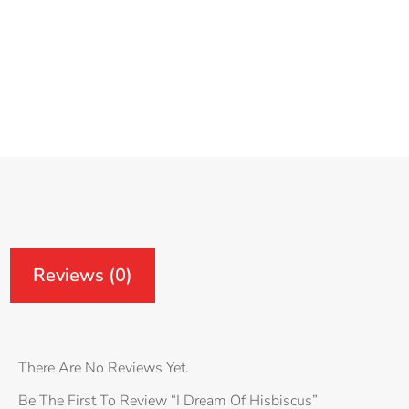
Reviews (0)
Reviews
There Are No Reviews Yet.
Be The First To Review “I Dream Of Hisbiscus”