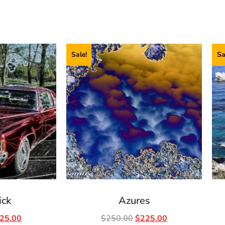
Sale!
Sa
ick
Azures
25.00
$
250.00
$
225.00