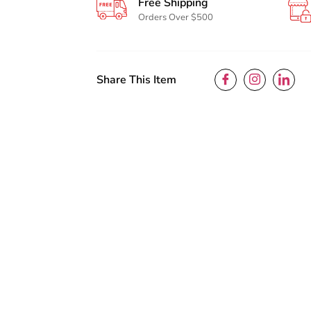
Free Shipping
Orders Over $500
Share This Item