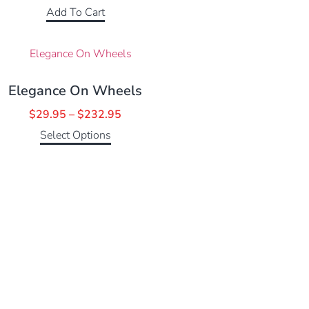
Add To Cart
Elegance On Wheels
$
29.95
–
$
232.95
Select Options