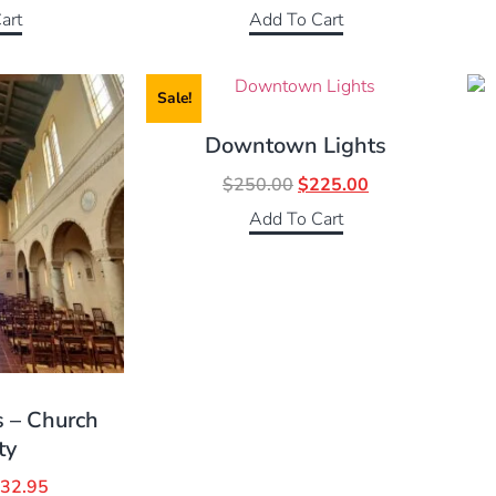
art
Add To Cart
Sale!
Downtown Lights
$
250.00
$
225.00
Add To Cart
s – Church
ty
32.95