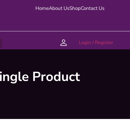
Home
About Us
Shop
Contact Us
Login / Register
ingle Product