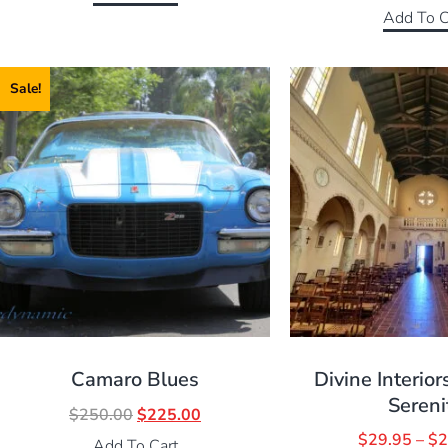
Add To C
Sale!
Camaro Blues
Divine Interior
Sereni
$
250.00
$
225.00
$
29.95
–
$
2
Add To Cart