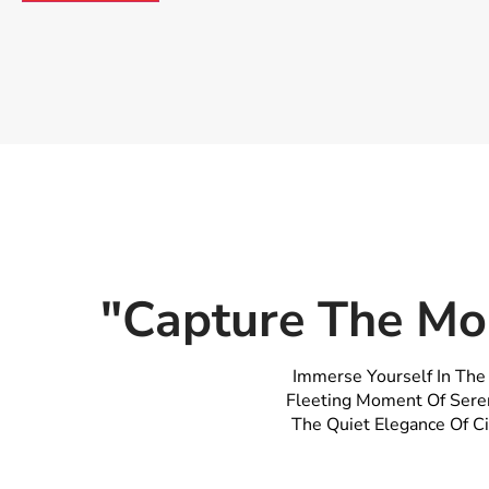
"Capture The Mo
Immerse Yourself In The
Fleeting Moment Of Seren
The Quiet Elegance Of Ci