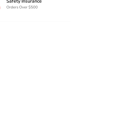
Safety Insurance
Orders Over $500