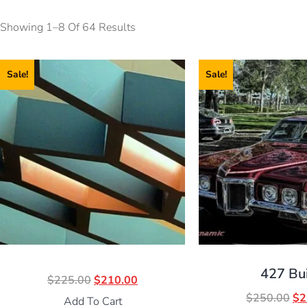
Showing 1–8 Of 64 Results
Sale!
Sale!
427 Bu
$
225.00
$
210.00
$
250.00
$
2
Add To Cart